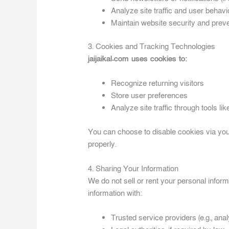
Analyze site traffic and user behavi
Maintain website security and preve
3. Cookies and Tracking Technologies
jaijaikal.com uses cookies to:
Recognize returning visitors
Store user preferences
Analyze site traffic through tools li
You can choose to disable cookies via you
properly.
4. Sharing Your Information
We do not sell or rent your personal infor
information with:
Trusted service providers (e.g., analy