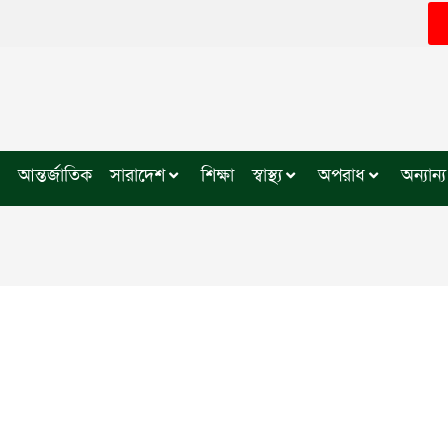
আন্তর্জাতিক
সারাদেশ
শিক্ষা
স্বাস্থ্য
অপরাধ
অন্যান্য