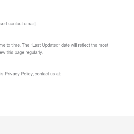
sert contact email].
e to time. The “Last Updated” date will reflect the most
w this page regularly.
s Privacy Policy, contact us at: