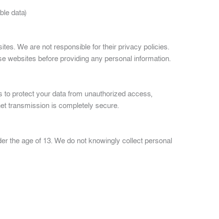
ble data)
ites. We are not responsible for their privacy policies.
se websites before providing any personal information.
to protect your data from unauthorized access,
rnet transmission is completely secure.
der the age of 13. We do not knowingly collect personal