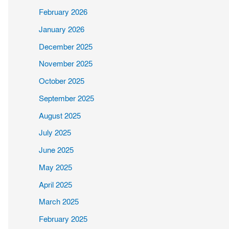
February 2026
January 2026
December 2025
November 2025
October 2025
September 2025
August 2025
July 2025
June 2025
May 2025
April 2025
March 2025
February 2025