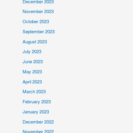
December 2023
November 2023
October 2023
September 2023
August 2023
July 2023
June 2023
May 2023
April 2023
March 2023
February 2023
January 2023
December 2022
November 2022