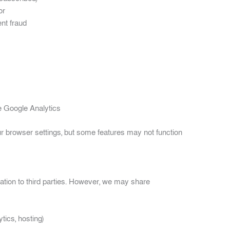
or
nt fraud
ke Google Analytics
r browser settings, but some features may not function
mation to third parties. However, we may share
tics, hosting)