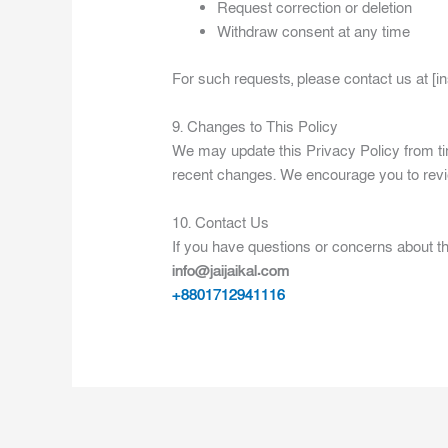
Request correction or deletion
Withdraw consent at any time
For such requests, please contact us at [in
9. Changes to This Policy
We may update this Privacy Policy from tim
recent changes. We encourage you to revie
10. Contact Us
If you have questions or concerns about thi
info@jaijaikal.com
+8801712941116