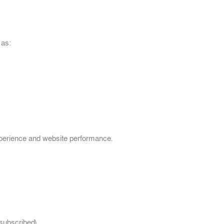
 as:
xperience and website performance.
 subscribed)