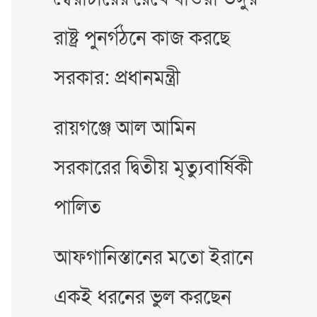
রাষ্ট্র পুনর্গঠনে কাজ করছে
সরকার: প্রধানমন্ত্রী
রায়গঞ্জে আল আমিন
সরকারের দ্বিতীয় মৃত্যুবার্ষিকী
পালিত
আফগানিস্তানের মতো ইরানে
একই ধরনের ভুল করছেন