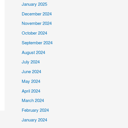
January 2025
December 2024
November 2024
October 2024
September 2024
August 2024
July 2024
June 2024
May 2024
April 2024
March 2024
February 2024
January 2024