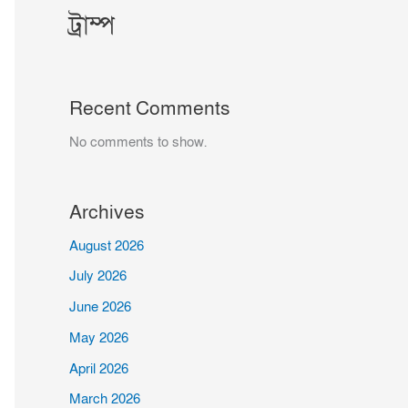
ট্রাম্প
Recent Comments
No comments to show.
Archives
August 2026
July 2026
June 2026
May 2026
April 2026
March 2026