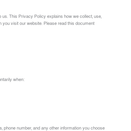
to us. This Privacy Policy explains how we collect, use,
n you visit our website. Please read this document
ntarily when:
s, phone number, and any other information you choose