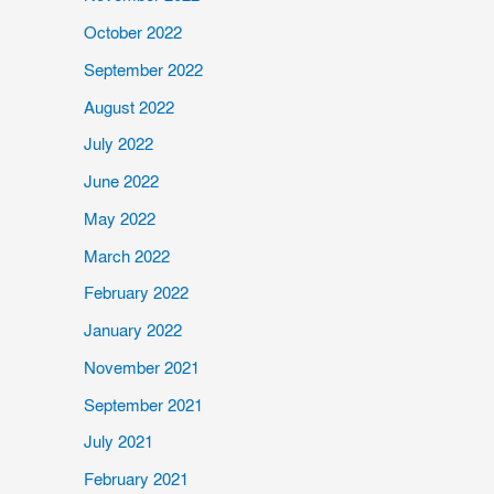
October 2022
September 2022
August 2022
July 2022
June 2022
May 2022
March 2022
February 2022
January 2022
November 2021
September 2021
July 2021
February 2021