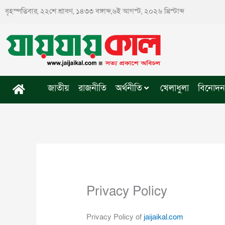
Skip
বৃহস্পতিবার, ২২শে শ্রাবণ, ১৪৩৩ বঙ্গাব্দ,৬ই আগস্ট, ২০২৬ খ্রিস্টাব্দ
to
content
জাতীয়
রাজনীতি
অর্থনীতি
খেলাধুলা
বিনোদন
Privacy Policy
Privacy Policy of
jaijaikal.com