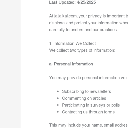
Last Updated: 4/25/2025
At jaijaikal.com, your privacy is important 
disclose, and protect your information whe
carefully to understand our practices.
1. Information We Collect
We collect two types of information:
a. Personal Information
You may provide personal information volu
Subscribing to newsletters
Commenting on articles
Participating in surveys or polls
Contacting us through forms
This may include your name, email addres