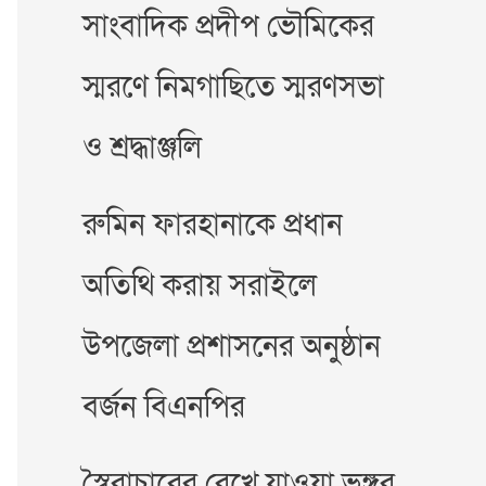
সাংবাদিক প্রদীপ ভৌমিকের
স্মরণে নিমগাছিতে স্মরণসভা
ও শ্রদ্ধাঞ্জলি
রুমিন ফারহানাকে প্রধান
অতিথি করায় সরাইলে
উপজেলা প্রশাসনের অনুষ্ঠান
বর্জন বিএনপির
স্বৈরাচারের রেখে যাওয়া ভঙ্গুর