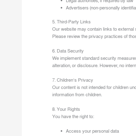
Legal authorities, if required by law
Advertisers (non-personally identifia
5. Third-Party Links
Our website may contain links to external s
Please review the privacy practices of tho
6. Data Security
We implement standard security measures 
alteration, or disclosure. However, no inte
7. Children’s Privacy
Our content is not intended for children un
information from children.
8. Your Rights
You have the right to:
Access your personal data