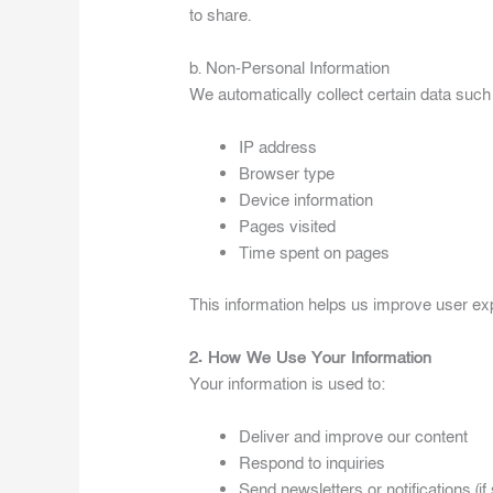
to share.
b. Non-Personal Information
We automatically collect certain data such
IP address
Browser type
Device information
Pages visited
Time spent on pages
This information helps us improve user e
2. How We Use Your Information
Your information is used to:
Deliver and improve our content
Respond to inquiries
Send newsletters or notifications (if